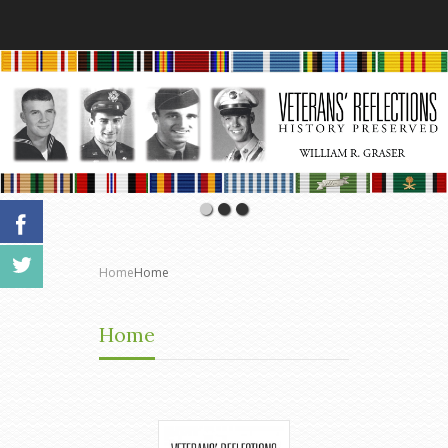
Home
Home
Home