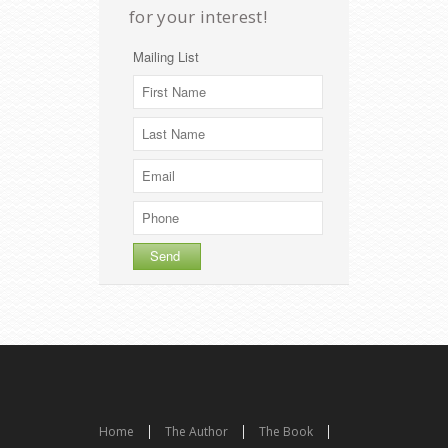
for your interest!
Mailing List
Home
The Author
The Book