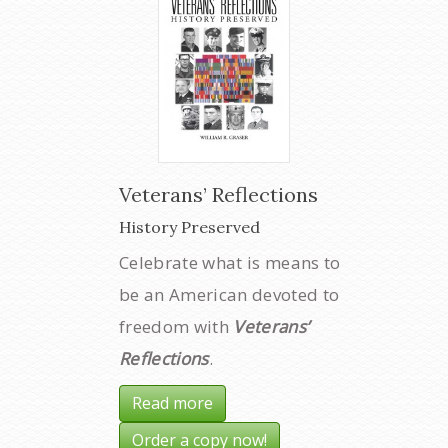
Veterans’ Reflections
History Preserved
Celebrate what is means to
be an American devoted to
freedom with
Veterans’
Reflections
.
Read more
Order a copy now!