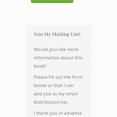
Join My Mailing List!
Would you like more
information about this
book?
Please fill out the form
below so that I can
add you to my email
distribution list.
I thank you in advance