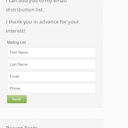
I can add you to my email
distribution list.
I thank you in advance for your
interest!
Mailing List
Recent Posts