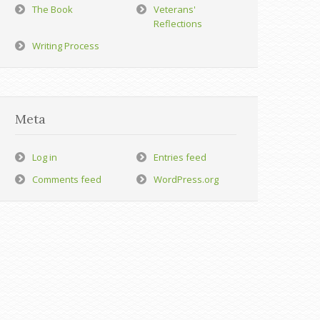
The Book
Veterans'
Reflections
Writing Process
Meta
Log in
Entries feed
Comments feed
WordPress.org