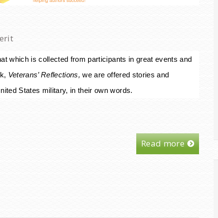
erit
at which is collected from participants in great events and
k,
Veterans’ Reflections,
we are offered stories and
ited States military, in their own words.
Read more