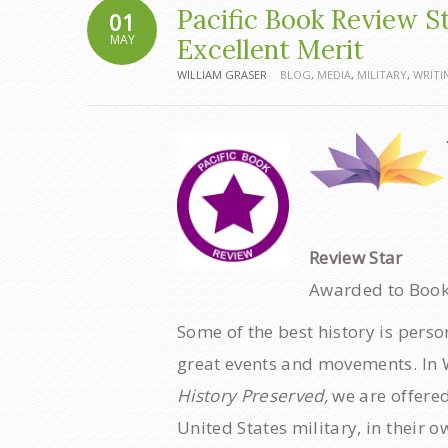
Pacific Book Review S
01
MAY
Excellent Merit
WILLIAM GRASER
BLOG
,
MEDIA
,
MILITARY
,
WRITI
Review Star
Awarded to Books
Some of the best history is perso
great events and movements. In W
History Preserved,
we are offered
United States military, in their 