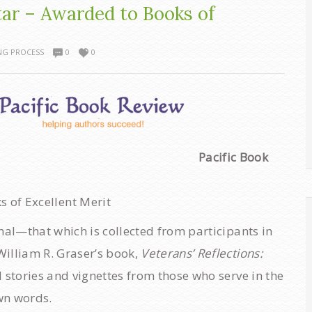
tar – Awarded to Books of
NG PROCESS
0
0
Pacific Book
 of Excellent Merit
nal—that which is collected from participants in
illiam R. Graser’s book,
Veterans’ Reflections:
 stories and vignettes from those who serve in the
own words.