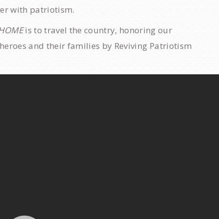
ver with patriotism.
 HOME
is to travel the country, honoring our
y heroes and their families by Reviving Patriotism