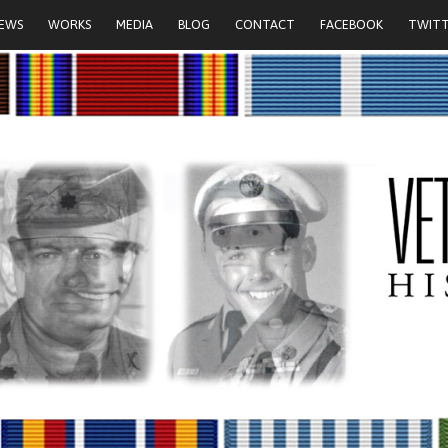
IEWS
WORKS
MEDIA
BLOG
CONTACT
FACEBOOK
TWIT