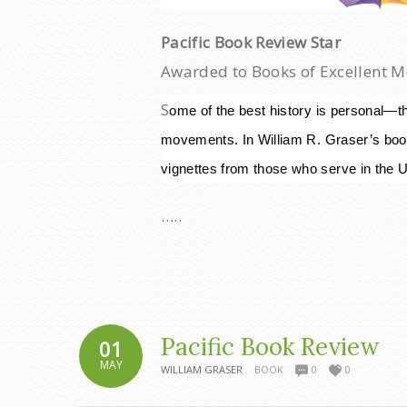
Pacific Book Review Star
Awarded to Books of Excellent M
S
ome of the best hi
story is personal—th
movements. I
n William R. Graser’s boo
vignettes from those who serve in the Un
…..
Pacific Book Review
01
MAY
WILLIAM GRASER
BOOK
0
0