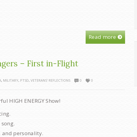
Read more
ers – First in-Flight
A
,
MILITARY
,
PTSD
,
VETERANS' REFLECTIONS
0
0
rful HIGH ENERGY Show!
cing.
 song.
 and personality.