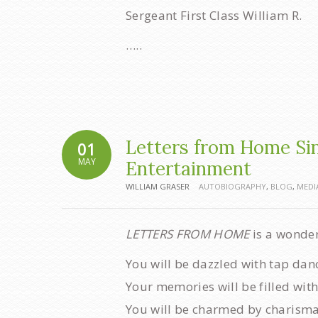
Sergeant First Class William R.
…..
Letters from Home Sing
01
MAY
Entertainment
WILLIAM GRASER
AUTOBIOGRAPHY
,
BLOG
,
MEDI
LETTERS FROM HOME
is a wonde
You will be dazzled with tap dan
Your memories will be filled with
You will be charmed by charisma