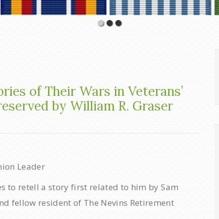
ories of Their Wars in Veterans’
reserved by William R. Graser
nion Leader
to retell a story first related to him by Sam
nd fellow resident of The Nevins Retirement