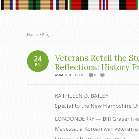
›
Home
Blog
Veterans Retell the St
24
JUL
Reflections: History P
ASIADMIN
BLOG
0
0
KATHLEEN D. BAILEY
Special to the New Hampshire U
LONDONDERRY — Bill Graser likes 
Masessa, a Korean war veteran a
Community in Londonderry.