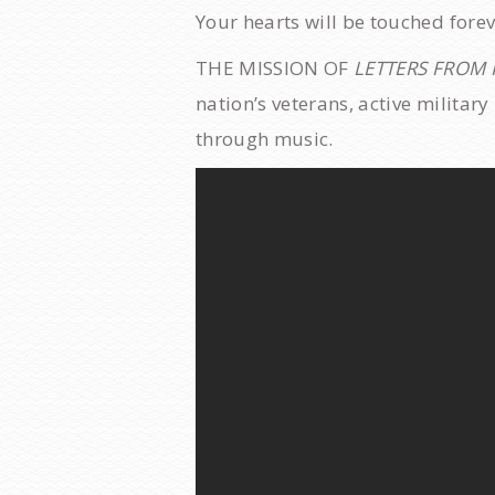
​Your hearts will be touched fore
THE MISSION OF
LETTERS FROM
nation’s veterans, active militar
through music.