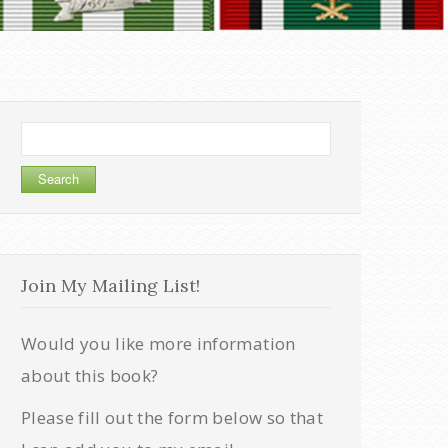
Search
for:
Join My Mailing List!
Would you like more information
about this book?
Please fill out the form below so that