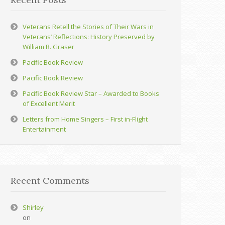
Veterans Retell the Stories of Their Wars in
Veterans’ Reflections: History Preserved by
William R. Graser
Pacific Book Review
Pacific Book Review
Pacific Book Review Star – Awarded to Books
of Excellent Merit
Letters from Home Singers – First in-Flight
Entertainment
Recent Comments
Shirley
on