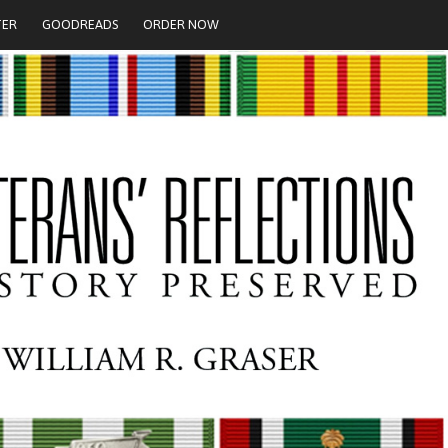
TER
GOODREADS
ORDER NOW