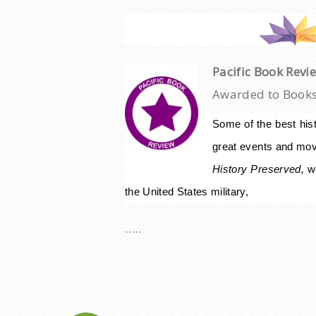
Pacific Book Revi
Awarded to Books 
Some of the best hist
great events and mov
History
Preserved,
w
the United States military,
…..