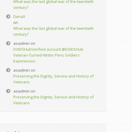
What was the last global war of the twentieth
century?
DenaX
on
What was the last global war of the twentieth
century?
asiadmin
on
DVIDSHub‏Verified account @DVIDSHub
Veteran-Turned-Writer Pens Soldiers’
Experiences
asiadmin
on
Preserving the Dignity, Service and History of
Veterans
asiadmin
on
Preserving the Dignity, Service and History of
Veterans