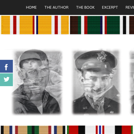
HOME
THE AUTHOR
THE BOOK
EXCERPT
REV