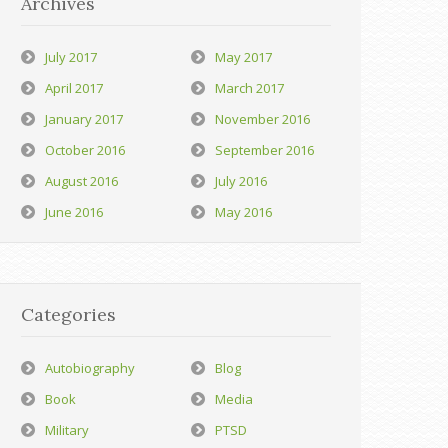
Archives
July 2017
May 2017
April 2017
March 2017
January 2017
November 2016
October 2016
September 2016
August 2016
July 2016
June 2016
May 2016
Categories
Autobiography
Blog
Book
Media
Military
PTSD