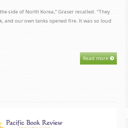
he side of North Korea,” Graser recalled. “They
ck, and our own tanks opened fire. It was so loud
Read more