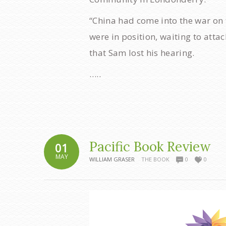
“China had come into the war on t
were in position, waiting to atta
that Sam lost his hearing.
…..
Pacific Book Review
01
MAY
WILLIAM GRASER
THE BOOK
0
0