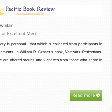
ew Star
of Excellent Merit
ory is personal—that which is collected from participants in
ements. In William R. Graser’s book,
Veterans’ Reflections:
e are offered stories and vignettes from those who serve in
Read more